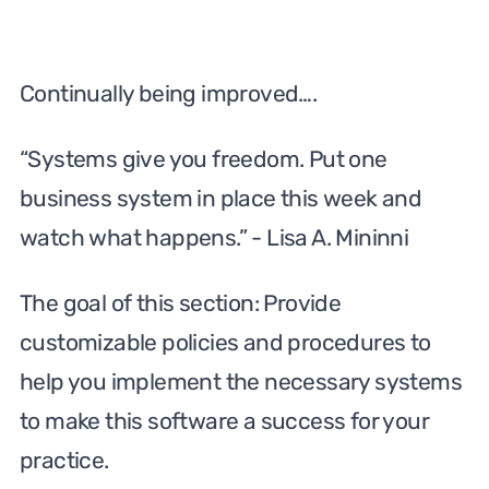
Continually being improved….
“Systems give you freedom. Put one
business system in place this week and
watch what happens.” - Lisa A. Mininni
The goal of this section: Provide
customizable policies and procedures to
help you implement the necessary systems
to make this software a success for your
practice.