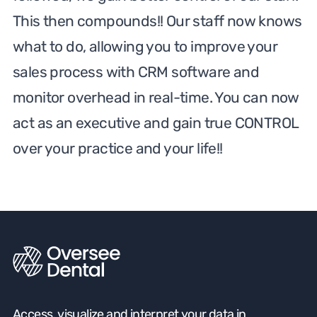
This then compounds!! Our staff now knows
what to do, allowing you to improve your
sales process with CRM software and
monitor overhead in real-time. You can now
act as an executive and gain true CONTROL
over your practice and your life!!
Access, visualize and interpret your data in