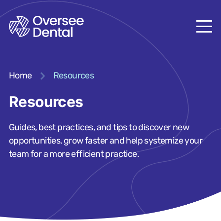
Home
Resources
Resources
Guides, best practices, and tips to discover new
opportunities, grow faster and help systemize your
team for a more efficient practice.