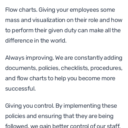
Flow charts. Giving your employees some
mass and visualization on their role and how
to perform their given duty can make all the
difference in the world.
Always improving. We are constantly adding
documents, policies, checklists, procedures,
and flow charts to help you become more
successful.
Giving you control. By implementing these
policies and ensuring that they are being
followed, we gain better control of our staff.