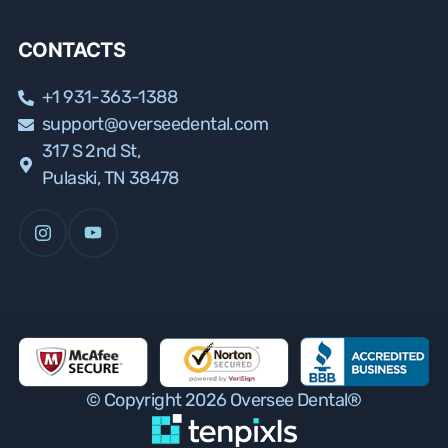
CONTACTS
+1 931-363-1388
support@overseedental.com
317 S 2nd St,
Pulaski, TN 38478
© Copyright 2026 Oversee Dental®