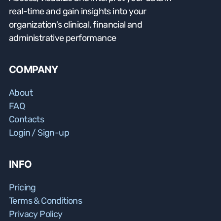
real-time and gain insights into your
organization's clinical, financial and
administrative performance
COMPANY
About
FAQ
Contacts
Login / Sign-up
INFO
Pricing
Terms & Conditions
Privacy Policy